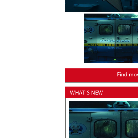
Find mo
WHAT'S NEW