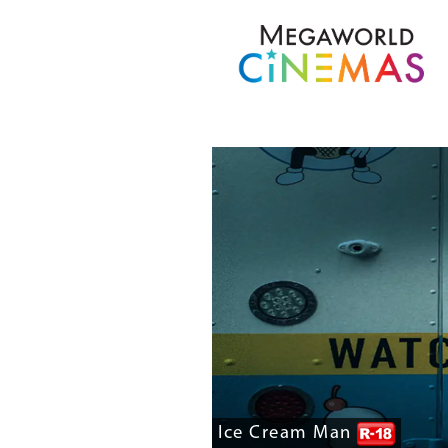
Ice Cream Man