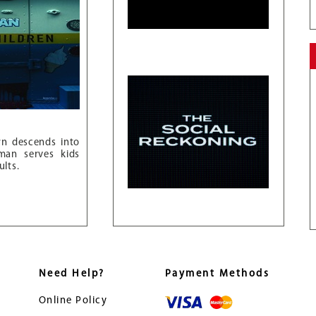
wn descends into
an serves kids
ults.
Need Help?
Payment Methods
Online Policy