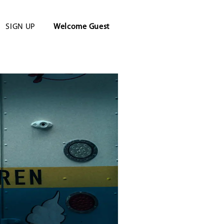
SIGN UP
Welcome
Guest