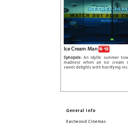
Ice Cream Man
Synopsis:
An idyllic summer to
madness when an ice cream m
sweet delights with horrifying res
General Info
Eastwood Cinemas