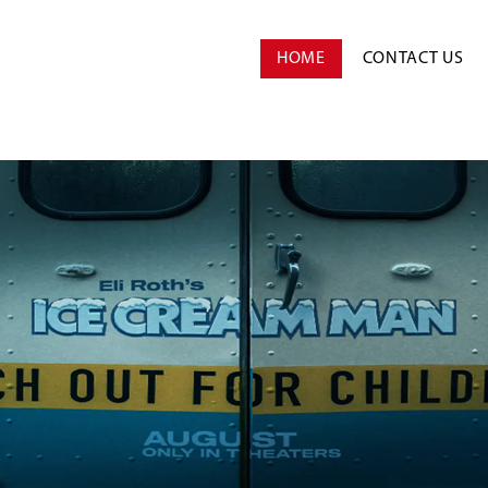
HOME
CONTACT US