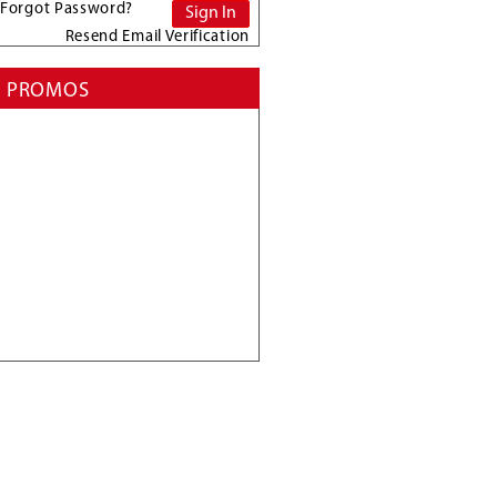
Forgot Password?
Resend Email Verification
PROMOS