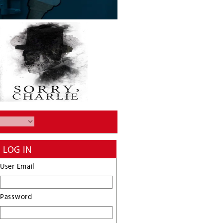
LOG IN
User Email
Password