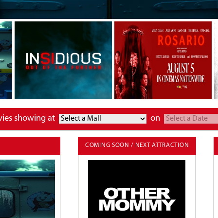
vies showing at
on
COMING SOON / NEXT ATTRACTION